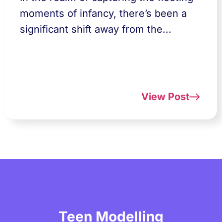
moments of infancy, there’s been a
significant shift away from the...
View Post
Teen Modelling