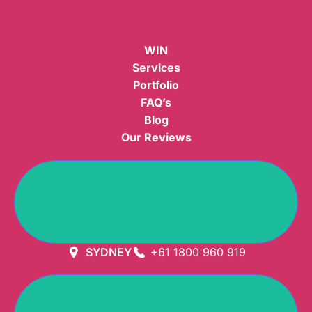
WIN
Services
Portfolio
FAQ’s
Blog
Our Reviews
GET DIRECTION
SYDNEY
+61 1800 960 919