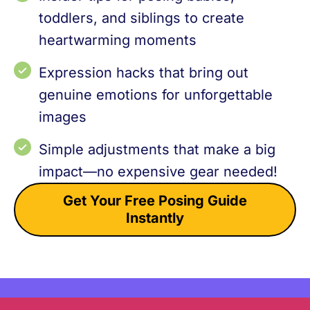
toddlers, and siblings to create
heartwarming moments
Expression hacks that bring out
genuine emotions for unforgettable
images
Simple adjustments that make a big
impact—no expensive gear needed!
Get Your Free Posing Guide
Instantly