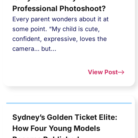
Professional Photoshoot?
Every parent wonders about it at
some point. “My child is cute,
confident, expressive, loves the
camera… but...
View Post
Sydney’s Golden Ticket Elite:
How Four Young Models