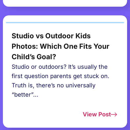
Studio vs Outdoor Kids
Photos: Which One Fits Your
Child’s Goal?
Studio or outdoors? It’s usually the
first question parents get stuck on.
Truth is, there’s no universally
“better”...
View Post