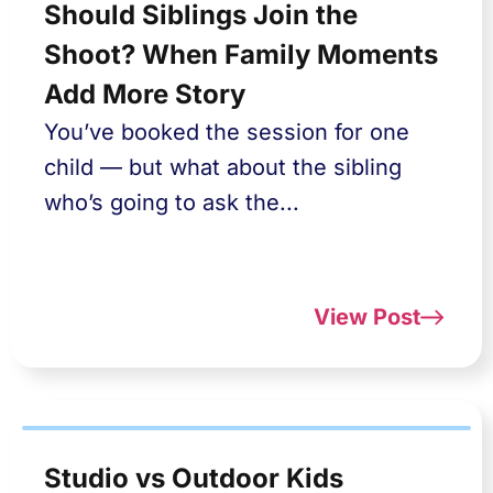
Should Siblings Join the
Shoot? When Family Moments
Add More Story
You’ve booked the session for one
child — but what about the sibling
who’s going to ask the...
View Post
Studio vs Outdoor Kids