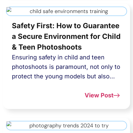
Safety First: How to Guarantee
a Secure Environment for Child
& Teen Photoshoots
Ensuring safety in child and teen
photoshoots is paramount, not only to
protect the young models but also...
View Post