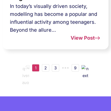
In today’s visually driven society,
modelling has become a popular and
influential activity among teenagers.
Beyond the allure...
View Post
1
2
3
9