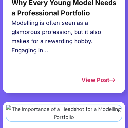
Why Every Young Model Needs
a Professional Portfolio
Modelling is often seen as a
glamorous profession, but it also
makes for a rewarding hobby.
Engaging in...
View Post