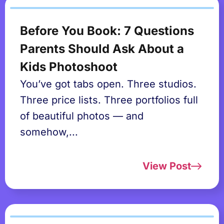
Before You Book: 7 Questions
Parents Should Ask About a
Kids Photoshoot
You’ve got tabs open. Three studios.
Three price lists. Three portfolios full
of beautiful photos — and
somehow,...
View Post