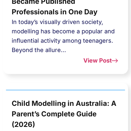
Became Published
Professionals in One Day
In today’s visually driven society,
modelling has become a popular and
influential activity among teenagers.
Beyond the allure...
View Post
Child Modelling in Australia: A
Parent’s Complete Guide
(2026)