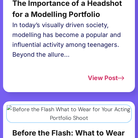
The Importance of a Headshot
for a Modelling Portfolio
In today’s visually driven society,
modelling has become a popular and
influential activity among teenagers.
Beyond the allure...
View Post
Before the Flash: What to Wear