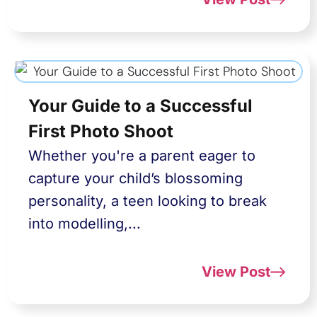
Your Guide to a Successful
First Photo Shoot
Whether you're a parent eager to
capture your child’s blossoming
personality, a teen looking to break
into modelling,...
View Post