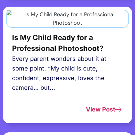
Is My Child Ready for a
Professional Photoshoot?
Every parent wonders about it at
some point. “My child is cute,
confident, expressive, loves the
camera… but...
View Post