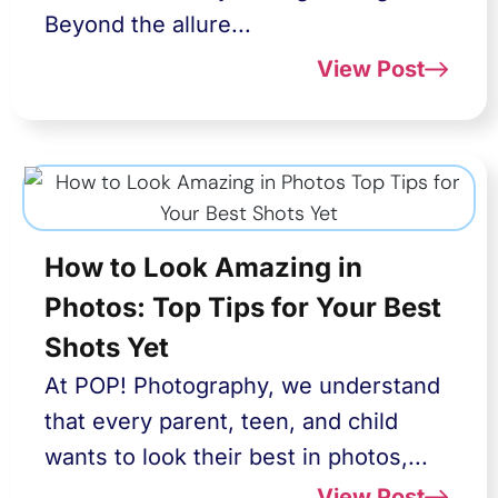
Beyond the allure...
View Post
How to Look Amazing in
Photos: Top Tips for Your Best
Shots Yet
At POP! Photography, we understand
that every parent, teen, and child
wants to look their best in photos,...
View Post