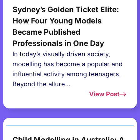
Sydney’s Golden Ticket Elite:
How Four Young Models
Became Published
Professionals in One Day
In today’s visually driven society,
modelling has become a popular and
influential activity among teenagers.
Beyond the allure...
View Post
Child Modelling in Australia: A