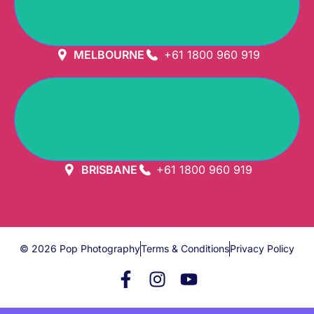
GET DIRECTION
MELBOURNE
+61 1800 960 919
GET DIRECTION
BRISBANE
+61 1800 960 919
© 2026 Pop Photography
Terms & Conditions
Privacy Policy