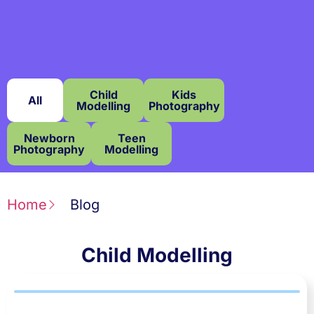
Child
Kids
All
Modelling
Photography
Newborn
Teen
Photography
Modelling
Home
Blog
Child Modelling