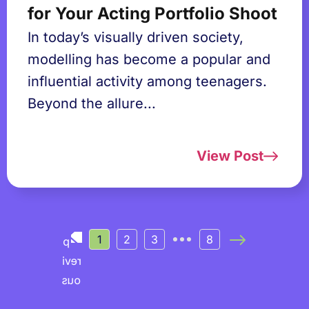
for Your Acting Portfolio Shoot
In today’s visually driven society,
modelling has become a popular and
influential activity among teenagers.
Beyond the allure...
View Post
1
2
3
8