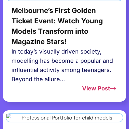
Melbourne’s First Golden
Ticket Event: Watch Young
Models Transform into
Magazine Stars!
In today’s visually driven society,
modelling has become a popular and
influential activity among teenagers.
Beyond the allure...
View Post