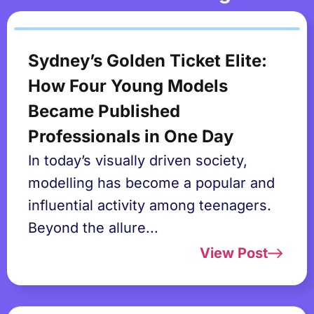
Sydney’s Golden Ticket Elite:
How Four Young Models
Became Published
Professionals in One Day
In today’s visually driven society,
modelling has become a popular and
influential activity among teenagers.
Beyond the allure...
View Post