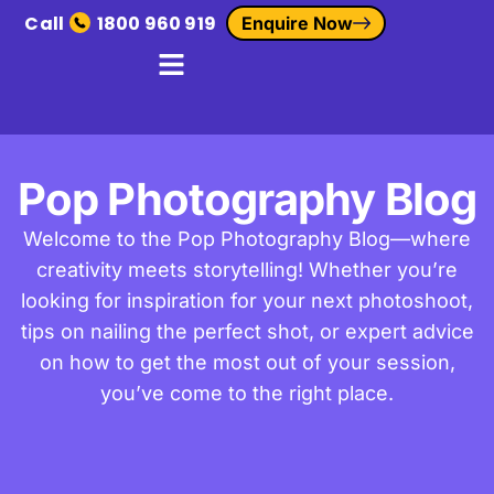
Call
1800 960 919
Enquire Now
Pop Photography Blog
Welcome to the Pop Photography Blog—where
creativity meets storytelling! Whether you’re
looking for inspiration for your next photoshoot,
tips on nailing the perfect shot, or expert advice
on how to get the most out of your session,
you’ve come to the right place.