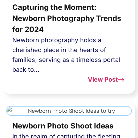
Capturing the Moment:
Newborn Photography Trends
for 2024
Newborn photography holds a
cherished place in the hearts of
families, serving as a timeless portal
back to...
View Post
Newborn Photo Shoot Ideas
In the realm of capturing the fleeting