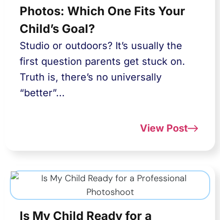
Photos: Which One Fits Your
Child’s Goal?
Studio or outdoors? It’s usually the
first question parents get stuck on.
Truth is, there’s no universally
“better”...
View Post
Is My Child Ready for a