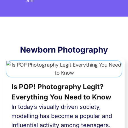
Newborn Photography
Is POP! Photography Legit?
Everything You Need to Know
In today’s visually driven society,
modelling has become a popular and
influential activity among teenagers.