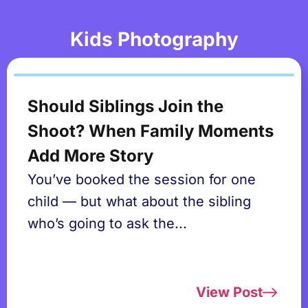
Kids Photography
Should Siblings Join the
Shoot? When Family Moments
Add More Story
You’ve booked the session for one
child — but what about the sibling
who’s going to ask the...
View Post