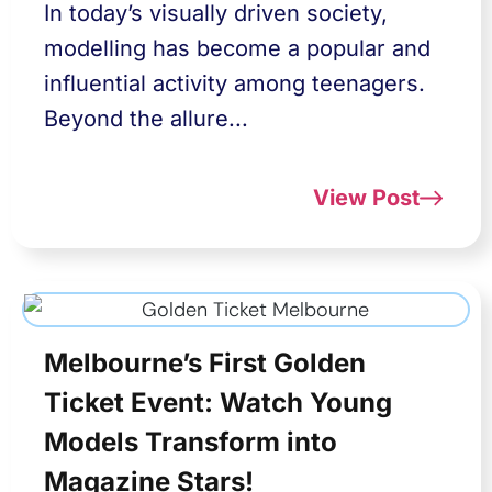
In today’s visually driven society,
modelling has become a popular and
influential activity among teenagers.
Beyond the allure...
View Post
Melbourne’s First Golden
Ticket Event: Watch Young
Models Transform into
Magazine Stars!