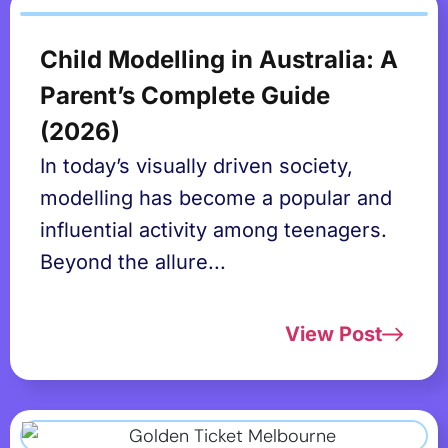
Child Modelling in Australia: A
Parent’s Complete Guide
(2026)
In today’s visually driven society,
modelling has become a popular and
influential activity among teenagers.
Beyond the allure...
View Post