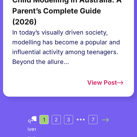
Parent’s Complete Guide
(2026)
In today’s visually driven society,
modelling has become a popular and
influential activity among teenagers.
Beyond the allure...
View Post
1
2
3
7