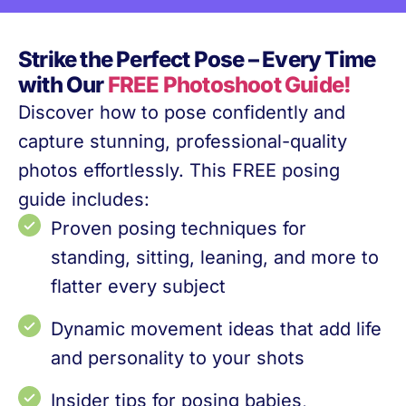
Strike the Perfect Pose – Every Time
with Our
FREE Photoshoot Guide!
Discover how to pose confidently and
capture stunning, professional-quality
photos effortlessly. This FREE posing
guide includes:
Proven posing techniques for
standing, sitting, leaning, and more to
flatter every subject
Dynamic movement ideas that add life
and personality to your shots
Insider tips for posing babies,