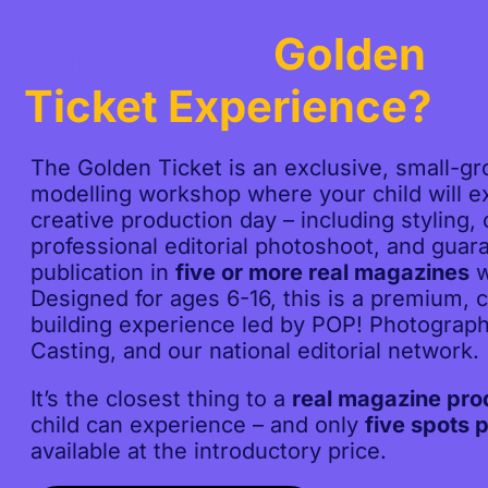
What Is the
Golden
Ticket Experience?
The Golden Ticket is an exclusive, small-gro
modelling workshop where your child will ex
creative production day – including styling,
professional editorial photoshoot, and guar
publication in
five or more real magazines
w
Designed for ages 6-16, this is a premium, 
building experience led by POP! Photograp
Casting, and our national editorial network.
It’s the closest thing to a
real magazine pro
child can experience – and only
five spots p
available at the introductory price.