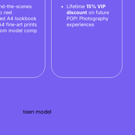
nd-the-scenes
Lifetime
15% VIP
o reel
discount
on future
ted A4 lookbook
POP! Photography
A4 fine-art prints
experiences
tom model comp