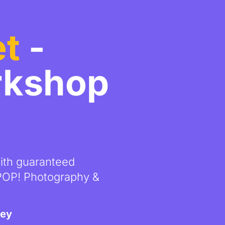
et
-
rkshop
with guaranteed
 POP! Photography &
ney