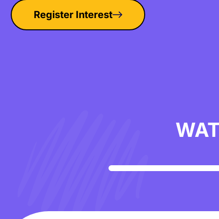
Register Interest
WAT