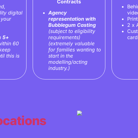
Contracts
ed,
Behi
ity digital
Agency
vide
 your
representation with
Prin
Bubblegum Casting
2 x 
(subject to eligibility
Cus
in
5+
requirements)
card
ithin 60
(extremely valuable
 keep
for families wanting to
il this is
start in the
modelling/acting
industry.)
ocations