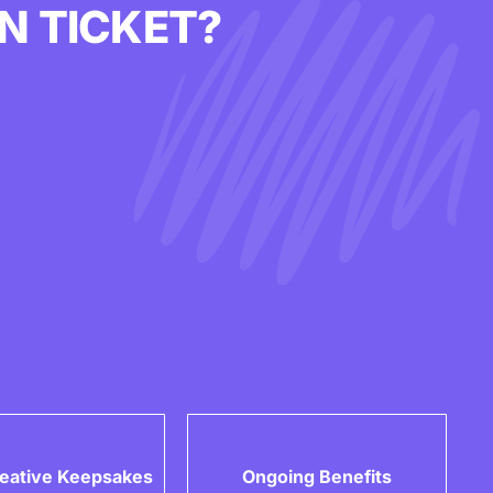
N TICKET?
eative Keepsakes
Ongoing Benefits