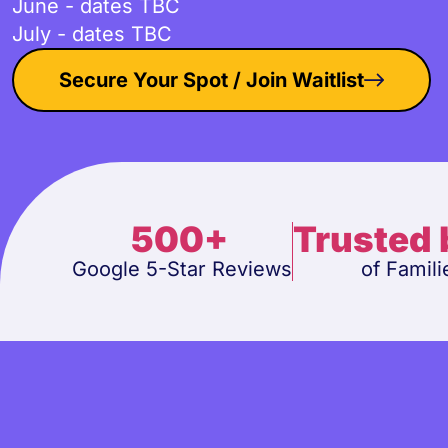
June - dates TBC
July - dates TBC
Secure Your Spot / Join Waitlist
500+
Trusted
Google 5-Star Reviews
of Famili