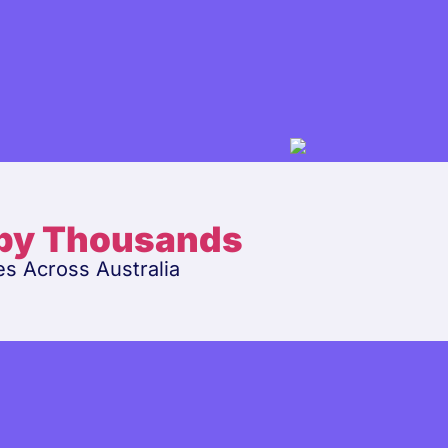
 by Thousands
es Across Australia