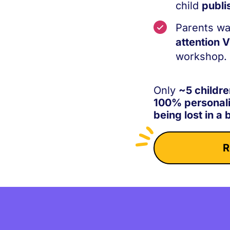
child
publi
Parents wa
attention 
workshop.
Only
~5 childre
100% personal
being lost in a 
R