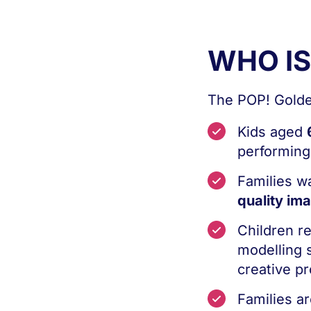
WHO I
The POP! Golden
Kids aged
performing,
Families w
quality im
Children r
modelling s
creative pr
Families ar