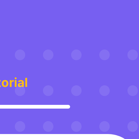
orial