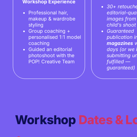
Workshop Experience
30+ retouch
Professional hair,
editorial-qual
makeup & wardrobe
images from
styling
child’s shoot
Group coaching +
Guaranteed
personalised 1:1 model
publication 
coaching
magazines
w
Guided an editorial
days
(or we
photoshoot with the
submitting unt
POP! Creative Team
fulfilled —
guaranteed)
Workshop
Dates & L