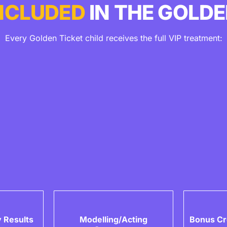
NCLUDED
IN THE GOLDE
Every Golden Ticket child receives the full VIP treatment:
 Results
Modelling/Acting
Bonus Cr