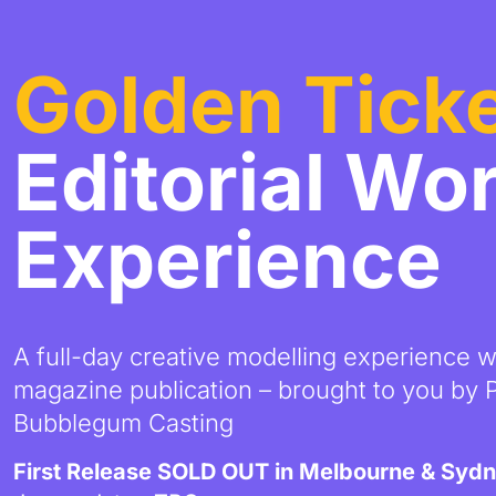
Golden Tick
Editorial Wo
Experience
A full-day creative modelling experience 
magazine publication – brought to you by
Bubblegum Casting
First Release SOLD OUT in Melbourne & Syd