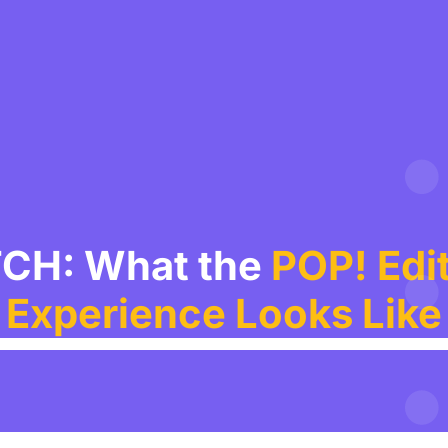
CH: What the
POP! Edit
Experience Looks Like