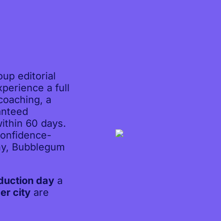
up editorial
perience a full
 coaching, a
anteed
ithin 60 days.
confidence-
hy, Bubblegum
duction day
a
er city
are