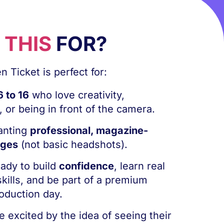
S
THIS
FOR?
 Ticket is perfect for:
6 to 16
who love creativity,
 or being in front of the camera.
anting
professional, magazine-
ages
(not basic headshots).
eady to build
confidence
, learn real
kills, and be part of a premium
oduction day.
e excited by the idea of seeing their