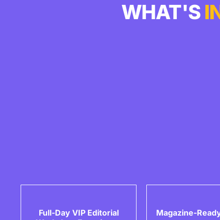
WHAT'S
I
Full-Day VIP Editorial
Magazine-Ready