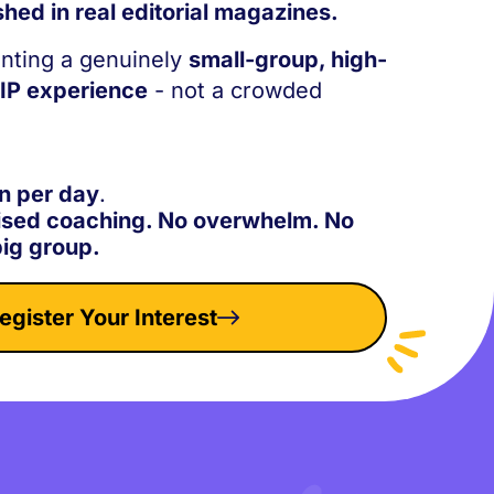
shed in real editorial magazines.
nting a genuinely
small-group, high-
VIP experience
- not a crowded
n per day
.
ised coaching. No overwhelm. No
big group.
egister Your Interest